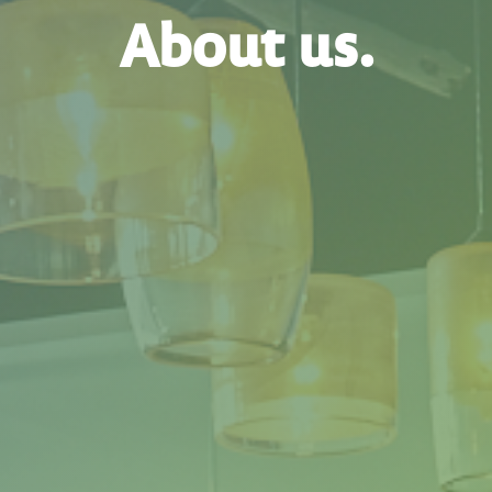
About us.