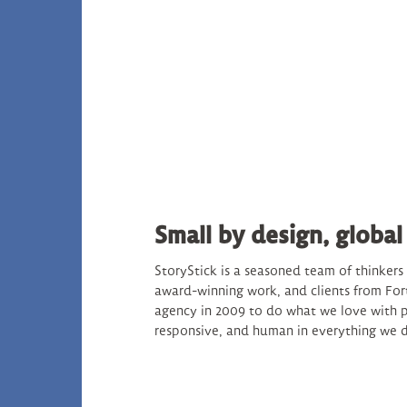
Small by design, global
StoryStick is a seasoned team of thinker
award-winning work, and clients from For
agency in 2009 to do what we love with p
responsive, and human in everything we 