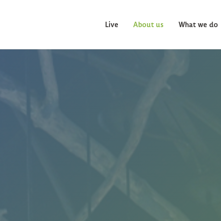
Live
About us
What we do