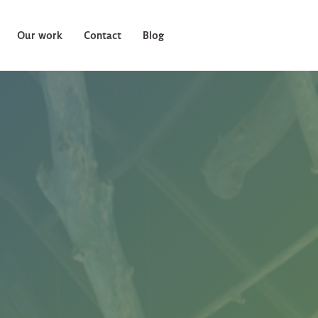
Our work
Contact
Blog