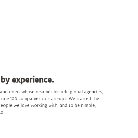
 by experience.
s and doers whose resumés include global agencies,
tune 100 companies to start-ups. We started the
eople we love working with, and to be nimble,
do.